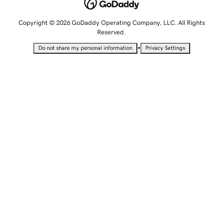
Copyright © 2026 GoDaddy Operating Company, LLC. All Rights
Reserved.
•
Do not share my personal information
Privacy Settings