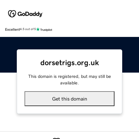
Excellent
4.5 out of 5
dorsetrigs.org.uk
This domain is registered, but may still be
available.
Get this domain