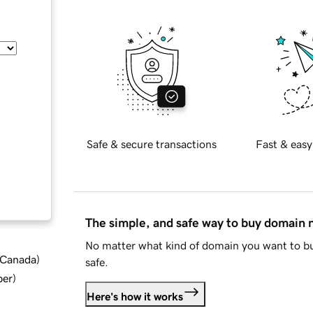
Safe & secure transactions
Fast & easy
The simple, and safe way to buy domain
No matter what kind of domain you want to bu
d Canada
)
safe.
ber
)
Here's how it works