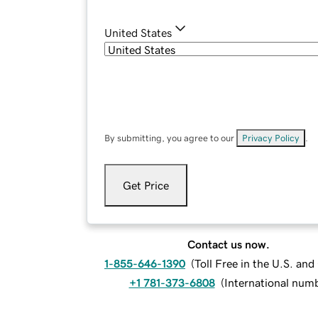
United States
By submitting, you agree to our
Privacy Policy
.
Get Price
Contact us now.
1-855-646-1390
(
Toll Free in the U.S. an
+1 781-373-6808
(
International num