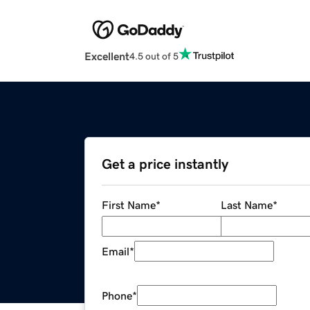
Excellent
4.5 out of 5
Get a price instantly
First Name
*
Last Name
*
Email
*
Phone
*