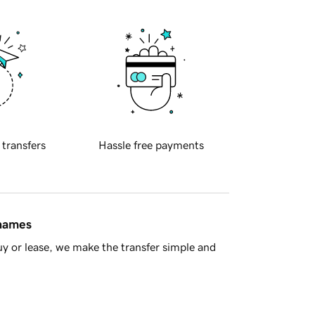
 transfers
Hassle free payments
 names
y or lease, we make the transfer simple and