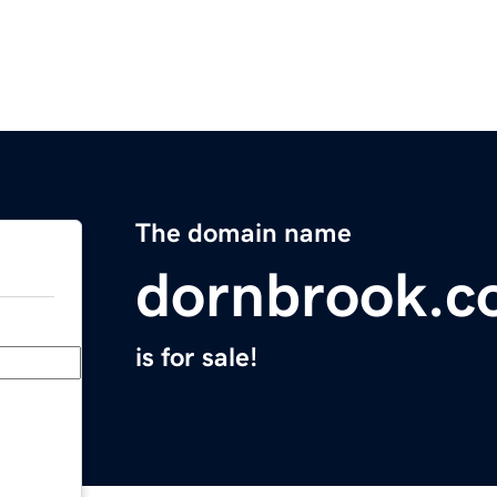
The domain name
dornbrook.
is for sale!