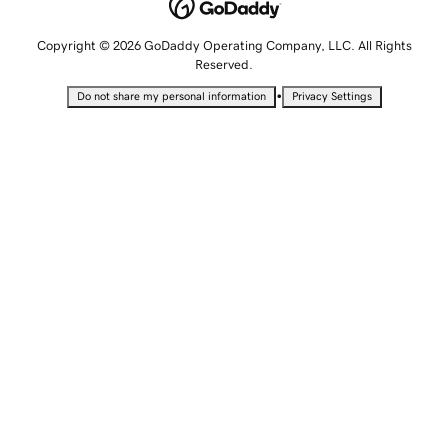
Copyright © 2026 GoDaddy Operating Company, LLC. All Rights
Reserved.
•
Do not share my personal information
Privacy Settings