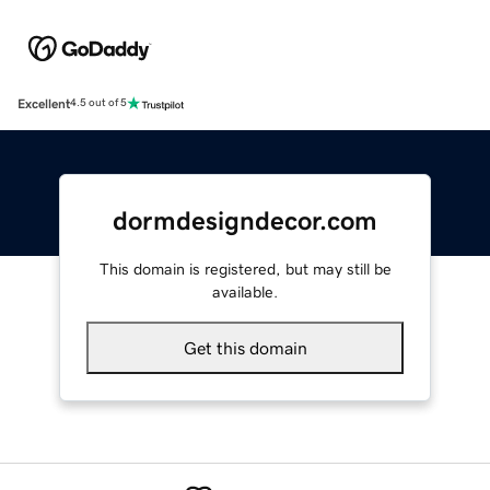
Excellent
4.5 out of 5
dormdesigndecor.com
This domain is registered, but may still be
available.
Get this domain