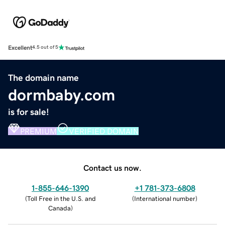
Excellent
4.5 out of 5
The domain name
dormbaby.com
is for sale!
PREMIUM
VERIFIED DOMAIN
Contact us now.
1-855-646-1390
+1 781-373-6808
(
Toll Free in the U.S. and
(
International number
)
Canada
)