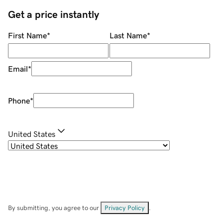
Get a price instantly
First Name
*
Last Name
*
Email
*
Phone
*
United States
By submitting, you agree to our
Privacy Policy
.