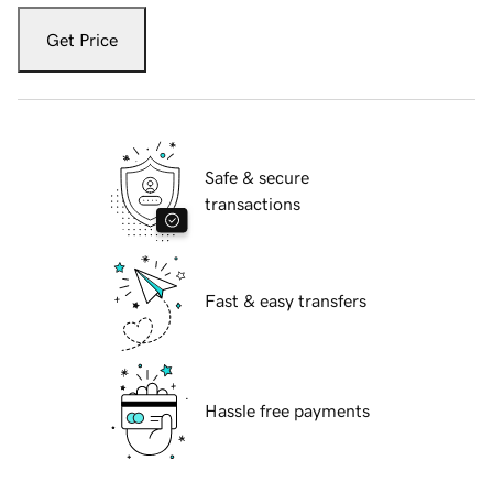
Get Price
Safe & secure
transactions
Fast & easy transfers
Hassle free payments