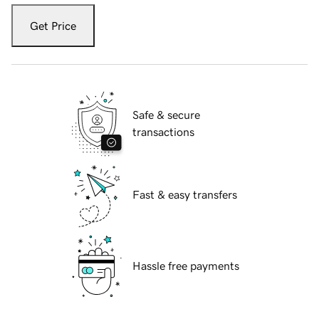
Get Price
Safe & secure
transactions
Fast & easy transfers
Hassle free payments