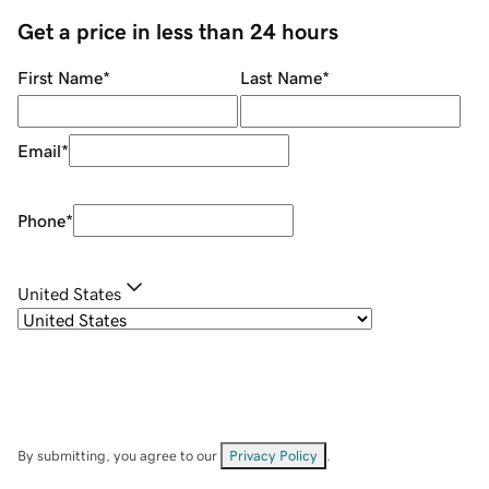
Get a price in less than 24 hours
First Name
*
Last Name
*
Email
*
Phone
*
United States
By submitting, you agree to our
Privacy Policy
.