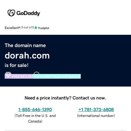
Excellent
4.5 out of 5
The domain name
dorah.com
is for sale!
PREMIUM
VERIFIED DOMAIN
Need a price instantly? Contact us now.
1-855-646-1390
+1 781-373-6808
(
Toll Free in the U.S. and
(
International number
)
Canada
)