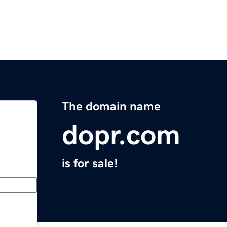
The domain name
dopr.com
is for sale!