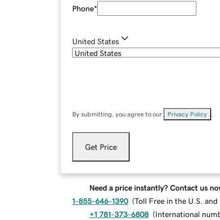
Phone
*
United States
By submitting, you agree to our
Privacy Policy
.
Get Price
Need a price instantly? Contact us no
1-855-646-1390
(
Toll Free in the U.S. an
+1 781-373-6808
(
International num