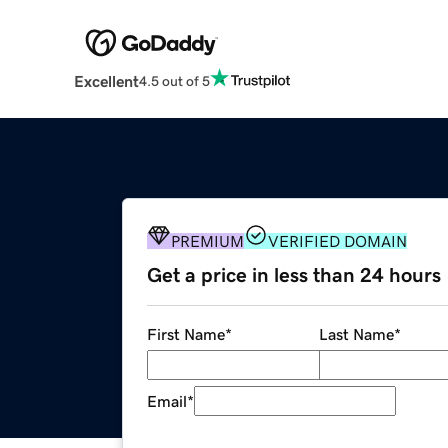
Excellent
4.5 out of 5
PREMIUM
VERIFIED DOMAIN
Get a price in less than 24 hours
First Name
*
Last Name
*
Email
*