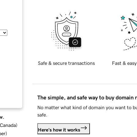
Safe & secure transactions
Fast & easy
The simple, and safe way to buy domain
No matter what kind of domain you want to bu
safe.
w.
d Canada
)
Here's how it works
ber
)