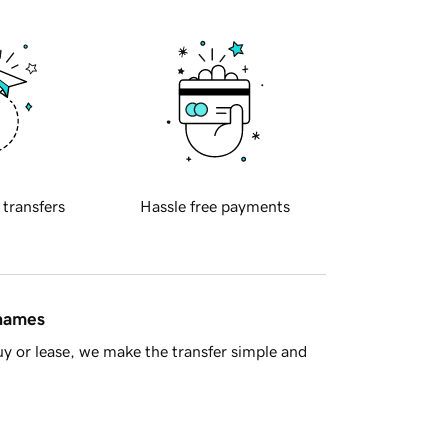
 transfers
Hassle free payments
 names
y or lease, we make the transfer simple and