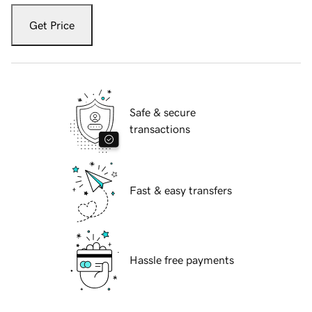
Get Price
Safe & secure
transactions
Fast & easy transfers
Hassle free payments