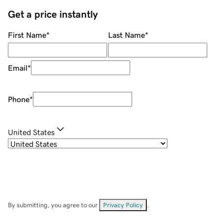
Get a price instantly
First Name
*
Last Name
*
Email
*
Phone
*
United States
By submitting, you agree to our
Privacy Policy
.