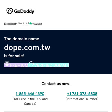
Excellent
4.5 out of 5
The domain name
dope.com.tw
is for sale!
PREMIUM
VERIFIED DOMAIN
Contact us now.
1-855-646-1390
+1 781-373-6808
(
Toll Free in the U.S. and
(
International number
)
Canada
)