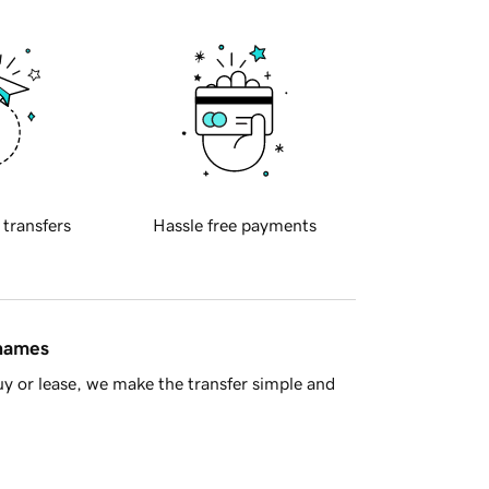
 transfers
Hassle free payments
 names
y or lease, we make the transfer simple and