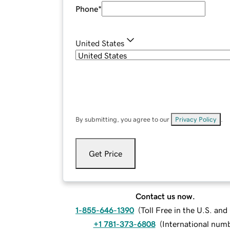
Phone
*
United States
By submitting, you agree to our
Privacy Policy
.
Get Price
Contact us now.
1-855-646-1390
(
Toll Free in the U.S. an
+1 781-373-6808
(
International num