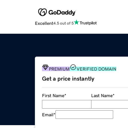
Excellent
4.5 out of 5
PREMIUM
VERIFIED DOMAIN
Get a price instantly
First Name
*
Last Name
*
Email
*