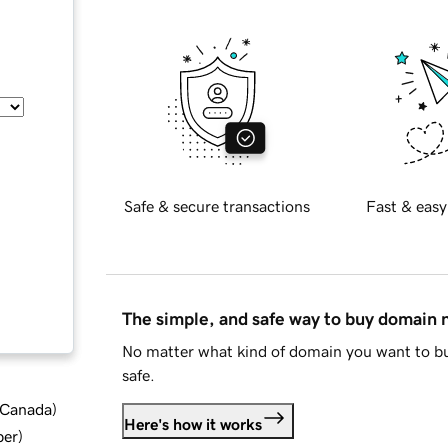
Safe & secure transactions
Fast & easy
The simple, and safe way to buy domain
No matter what kind of domain you want to bu
safe.
d Canada
)
Here's how it works
ber
)