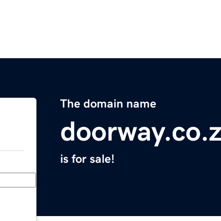
The domain name
doorway.co.
is for sale!