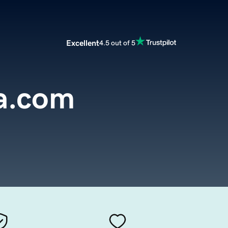
Excellent
4.5 out of 5
a.com