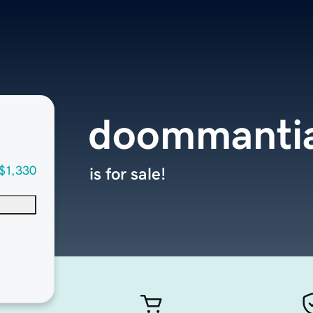
doommanti
$1,330
is for sale!