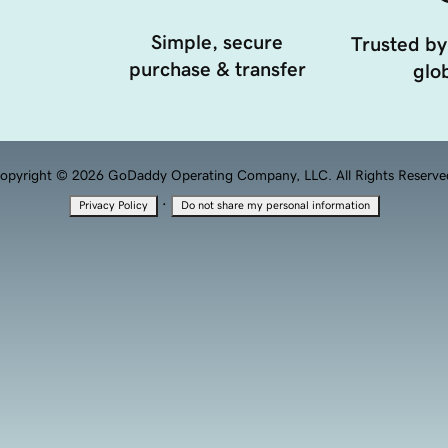
Simple, secure
Trusted by
purchase & transfer
glob
opyright © 2026 GoDaddy Operating Company, LLC. All Rights Reserve
·
Privacy Policy
Do not share my personal information