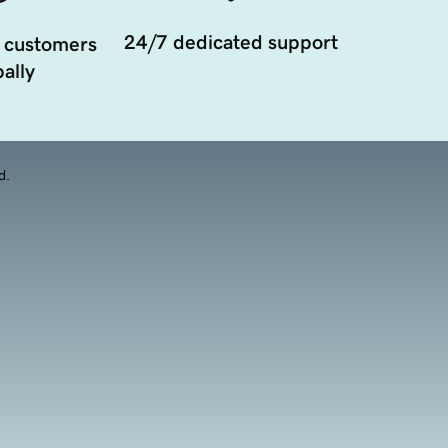
24/7 dedicated support
 customers
ally
d.