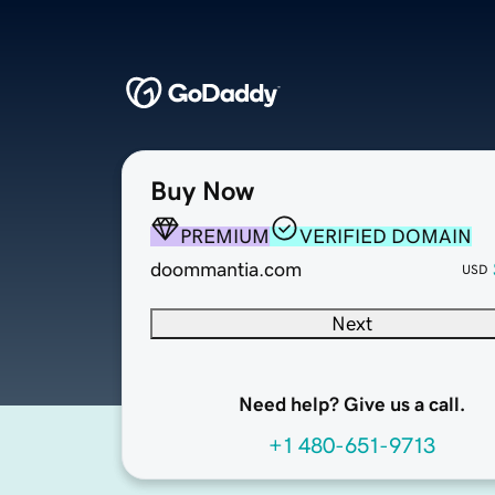
Buy Now
PREMIUM
VERIFIED DOMAIN
doommantia.com
USD
Next
Need help? Give us a call.
+1 480-651-9713