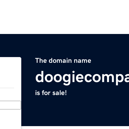
The domain name
doogiecomp
is for sale!