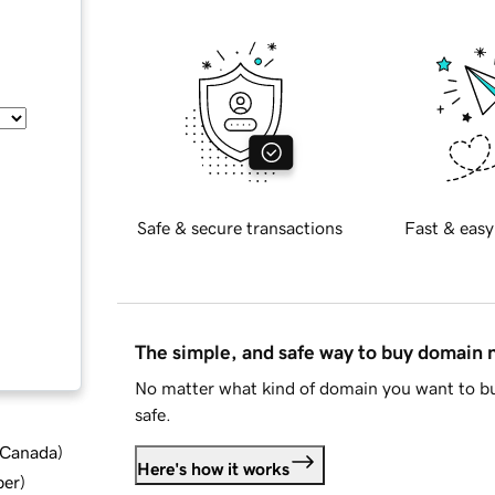
Safe & secure transactions
Fast & easy
The simple, and safe way to buy domain
No matter what kind of domain you want to bu
safe.
d Canada
)
Here's how it works
ber
)