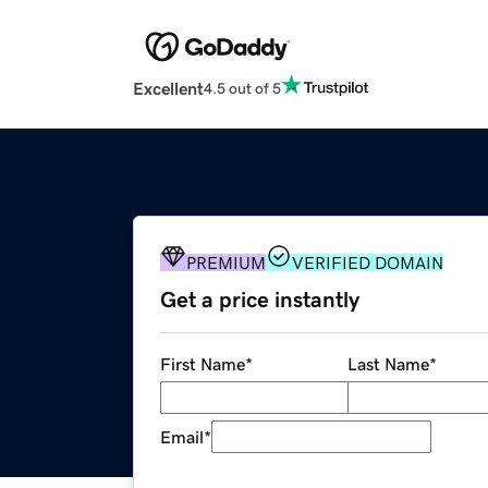
Excellent
4.5 out of 5
PREMIUM
VERIFIED DOMAIN
Get a price instantly
First Name
*
Last Name
*
Email
*