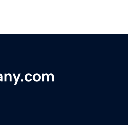
any.com