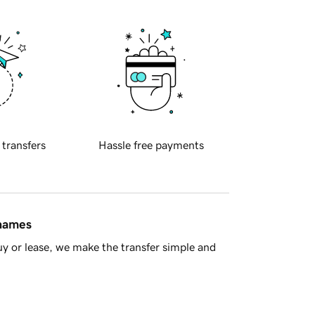
 transfers
Hassle free payments
 names
y or lease, we make the transfer simple and