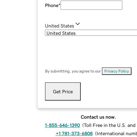
Phone
*
United States
By submitting, you agree to our
Privacy Policy
.
Get Price
Contact us now.
1-855-646-1390
(
Toll Free in the U.S. an
+1 781-373-6808
(
International num