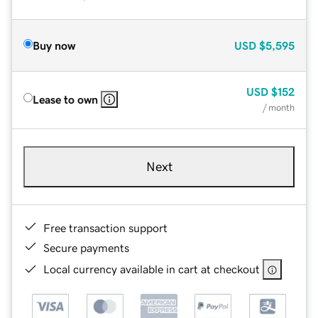
Buy now
USD
$5,595
USD
$152
Lease to own
/ month
Next
Free transaction support
Secure payments
Local currency available in cart at checkout