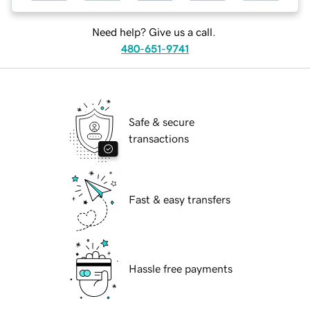
Need help? Give us a call.
480-651-9741
Safe & secure
transactions
Fast & easy transfers
Hassle free payments