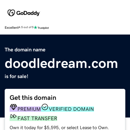
Excellent
4.5 out of 5
The domain name
doodledream.com
is for sale!
Get this domain
PREMIUM
VERIFIED DOMAIN
FAST TRANSFER
Own it today for $5,595, or select Lease to Own.