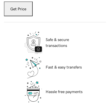
Get Price
Safe & secure
transactions
Fast & easy transfers
Hassle free payments