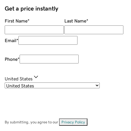
Get a price instantly
First Name
*
Last Name
*
Email
*
Phone
*
United States
By submitting, you agree to our
Privacy Policy
.