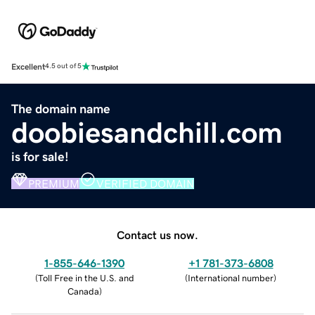
Excellent
4.5 out of 5
The domain name
doobiesandchill.com
is for sale!
PREMIUM
VERIFIED DOMAIN
Contact us now.
1-855-646-1390
+1 781-373-6808
(
Toll Free in the U.S. and
(
International number
)
Canada
)