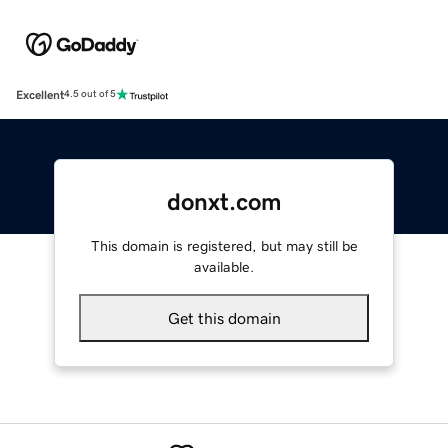
Excellent
4.5 out of 5
donxt.com
This domain is registered, but may still be
available.
Get this domain