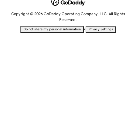
Copyright © 2026 GoDaddy Operating Company, LLC. All Rights
Reserved.
•
Do not share my personal information
Privacy Settings