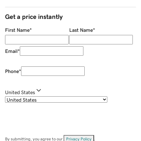
Get a price instantly
First Name
*
Last Name
*
Email
*
Phone
*
United States
By submitting, you agree to our
Privacy Policy
.