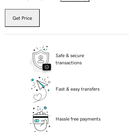
Get Price
Safe & secure
transactions
Fast & easy transfers
Hassle free payments