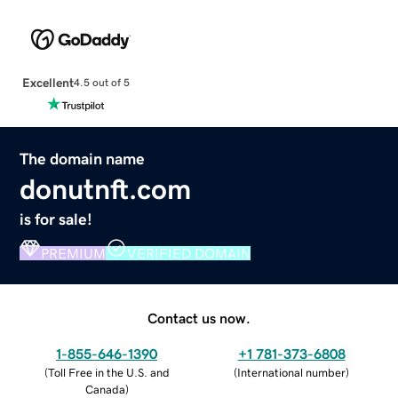
Excellent
4.5 out of 5
The domain name
donutnft.com
is for sale!
PREMIUM
VERIFIED DOMAIN
Contact us now.
1-855-646-1390
+1 781-373-6808
(
Toll Free in the U.S. and
(
International number
)
Canada
)