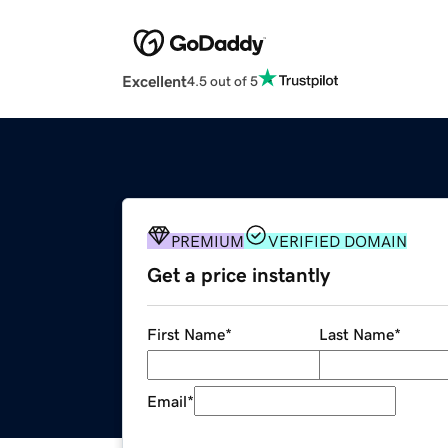
Excellent
4.5 out of 5
PREMIUM
VERIFIED DOMAIN
Get a price instantly
First Name
*
Last Name
*
Email
*