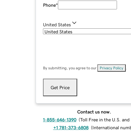
Phone
*
United States
By submitting, you agree to our
Privacy Policy
.
Get Price
Contact us now.
1-855-646-1390
(
Toll Free in the U.S. an
+1 781-373-6808
(
International num