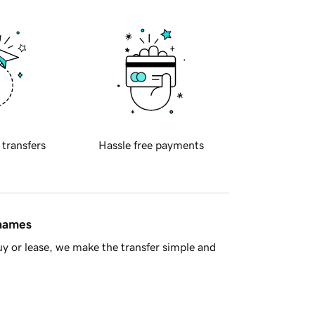
 transfers
Hassle free payments
 names
y or lease, we make the transfer simple and