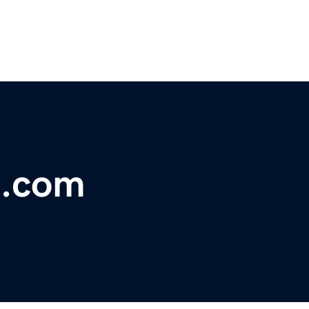
s.com