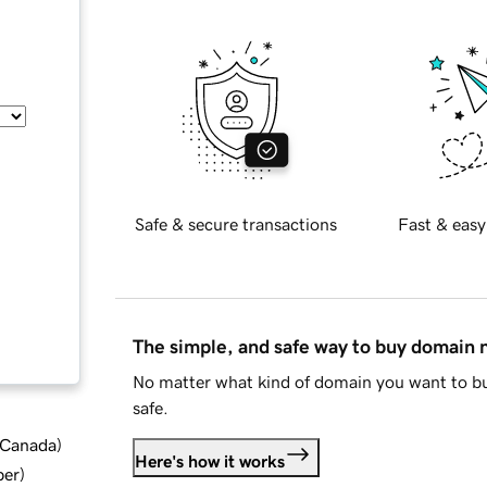
Safe & secure transactions
Fast & easy
The simple, and safe way to buy domain
No matter what kind of domain you want to bu
safe.
d Canada
)
Here's how it works
ber
)