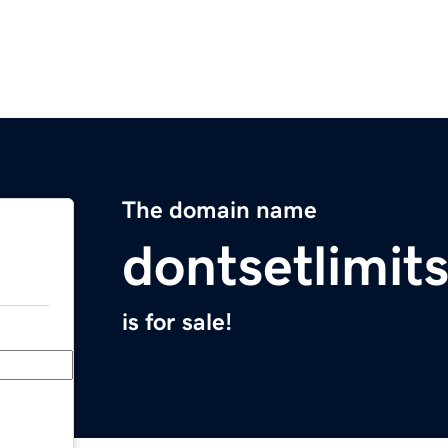
The domain name
dontsetlimit
is for sale!