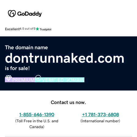
Excellent
4.5 out of 5
The domain name
dontrunnaked.com
is for sale!
PREMIUM
VERIFIED DOMAIN
Contact us now.
1-855-646-1390
+1 781-373-6808
(
Toll Free in the U.S. and
(
International number
)
Canada
)