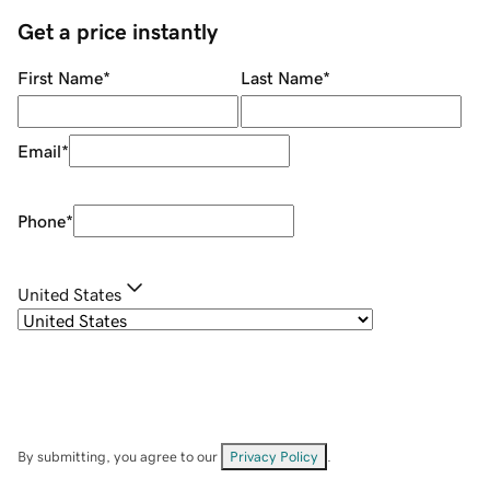
Get a price instantly
First Name
*
Last Name
*
Email
*
Phone
*
United States
By submitting, you agree to our
Privacy Policy
.