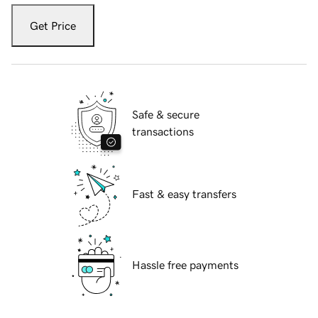
Get Price
Safe & secure
transactions
Fast & easy transfers
Hassle free payments