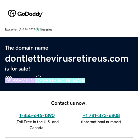
Excellent
4.5 out of 5
The domain name
dontletthevirusretireus.com
is for sale!
PREMIUM
VERIFIED DOMAIN
Contact us now.
1-855-646-1390
+1 781-373-6808
(
Toll Free in the U.S. and
(
International number
)
Canada
)