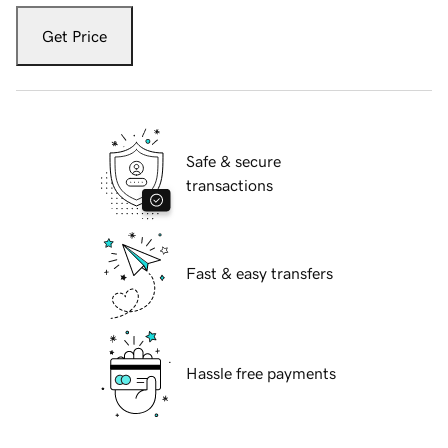
Get Price
Safe & secure
transactions
Fast & easy transfers
Hassle free payments