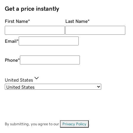
Get a price instantly
First Name
*
Last Name
*
Email
*
Phone
*
United States
By submitting, you agree to our
Privacy Policy
.