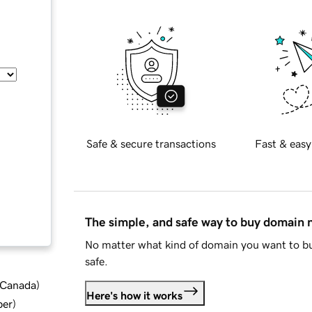
Safe & secure transactions
Fast & easy
The simple, and safe way to buy domain
No matter what kind of domain you want to bu
safe.
d Canada
)
Here's how it works
ber
)