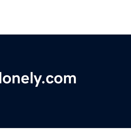
onely.com