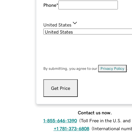
Phone
*
United States
By submitting, you agree to our
Privacy Policy
.
Get Price
Contact us now.
1-855-646-1390
(
Toll Free in the U.S. an
+1 781-373-6808
(
International num