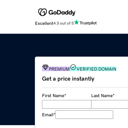
Excellent
4.5 out of 5
PREMIUM
VERIFIED DOMAIN
Get a price instantly
First Name
*
Last Name
*
Email
*