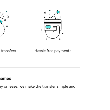
 transfers
Hassle free payments
 names
y or lease, we make the transfer simple and