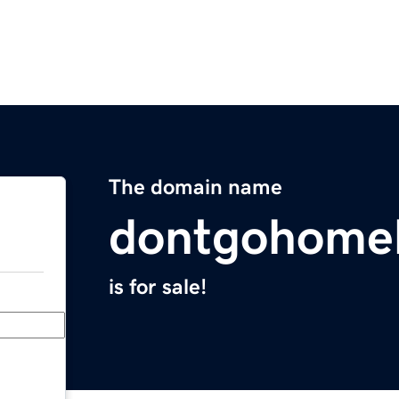
The domain name
dontgohomel
is for sale!