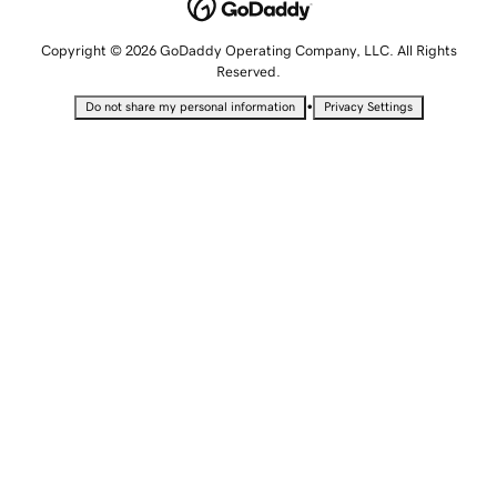
Copyright © 2026 GoDaddy Operating Company, LLC. All Rights
Reserved.
•
Do not share my personal information
Privacy Settings