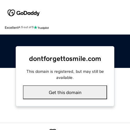
Excellent
4.5 out of 5
dontforgettosmile.com
This domain is registered, but may still be
available.
Get this domain