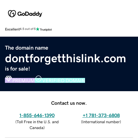
Excellent
4.5 out of 5
The domain name
dontforgetthislink.com
is for sale!
PREMIUM
VERIFIED DOMAIN
Contact us now.
1-855-646-1390
+1 781-373-6808
(
Toll Free in the U.S. and
(
International number
)
Canada
)