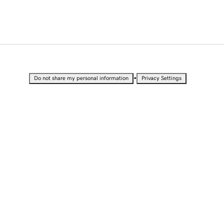
•
Do not share my personal information
Privacy Settings