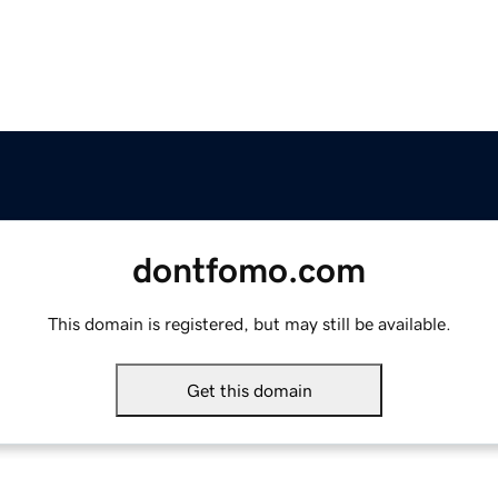
dontfomo.com
This domain is registered, but may still be available.
Get this domain