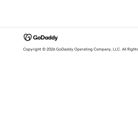
Copyright © 2026 GoDaddy Operating Company, LLC. All Right