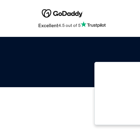
Excellent
4.5 out of 5