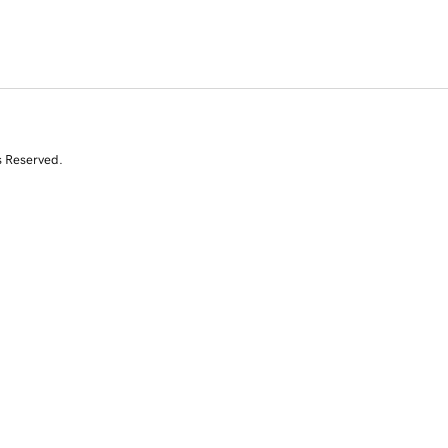
s Reserved.