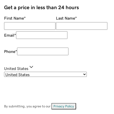
Get a price in less than 24 hours
First Name
*
Last Name
*
Email
*
Phone
*
United States
By submitting, you agree to our
Privacy Policy
.