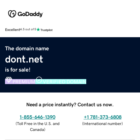
Excellent
4.5 out of 5
The domain name
dont.net
is for sale!
PREMIUM
VERIFIED DOMAIN
Need a price instantly? Contact us now.
1-855-646-1390
+1 781-373-6808
(
Toll Free in the U.S. and
(
International number
)
Canada
)