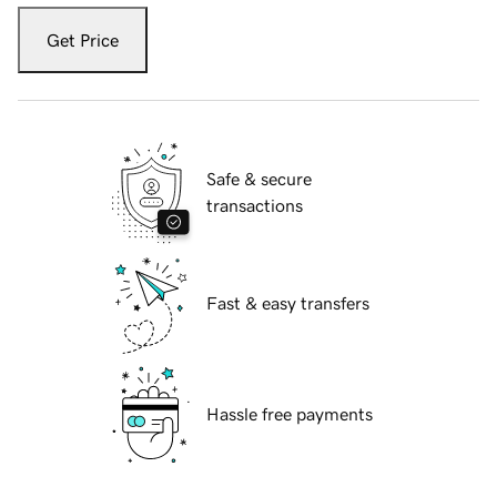
Get Price
Safe & secure
transactions
Fast & easy transfers
Hassle free payments