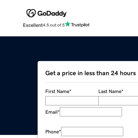
Excellent
4.5 out of 5
Get a price in less than 24 hours
First Name
*
Last Name
*
Email
*
Phone
*