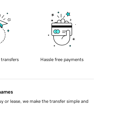
 transfers
Hassle free payments
 names
y or lease, we make the transfer simple and