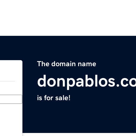
The domain name
donpablos.c
is for sale!