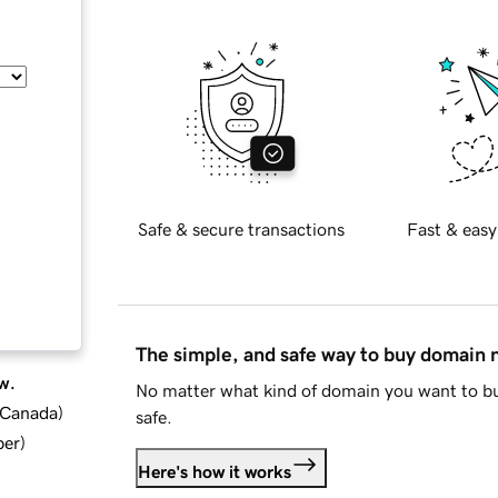
Safe & secure transactions
Fast & easy
The simple, and safe way to buy domain
w.
No matter what kind of domain you want to bu
d Canada
)
safe.
ber
)
Here's how it works