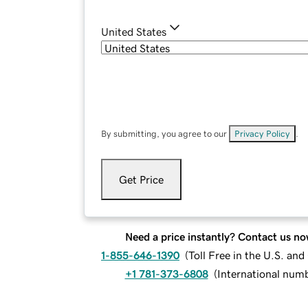
United States
By submitting, you agree to our
Privacy Policy
.
Get Price
Need a price instantly? Contact us no
1-855-646-1390
(
Toll Free in the U.S. an
+1 781-373-6808
(
International num