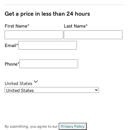
Get a price in less than 24 hours
First Name
*
Last Name
*
Email
*
Phone
*
United States
By submitting, you agree to our
Privacy Policy
.