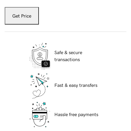
Get Price
Safe & secure
transactions
Fast & easy transfers
Hassle free payments