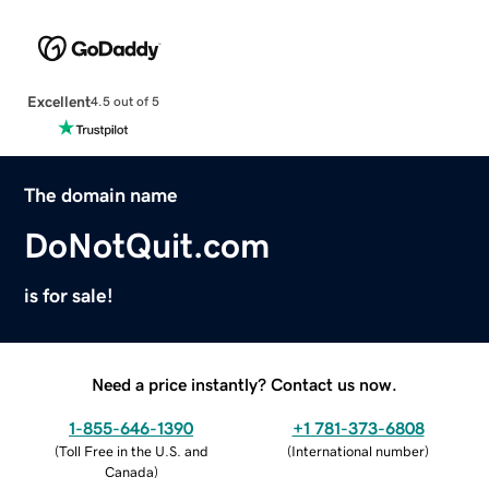
Excellent
4.5 out of 5
The domain name
DoNotQuit.com
is for sale!
Need a price instantly? Contact us now.
1-855-646-1390
+1 781-373-6808
(
Toll Free in the U.S. and
(
International number
)
Canada
)