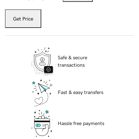
Get Price
Safe & secure
transactions
Fast & easy transfers
Hassle free payments