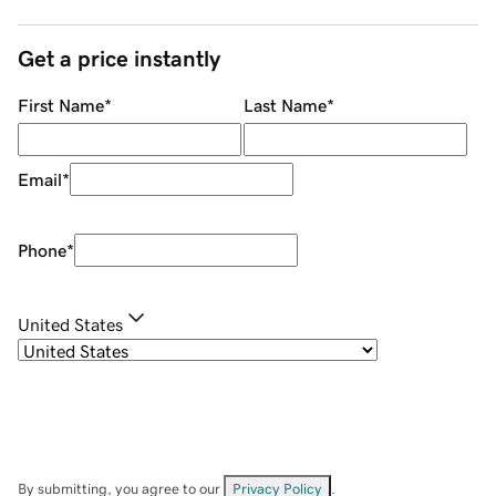
Get a price instantly
First Name
*
Last Name
*
Email
*
Phone
*
United States
By submitting, you agree to our
Privacy Policy
.