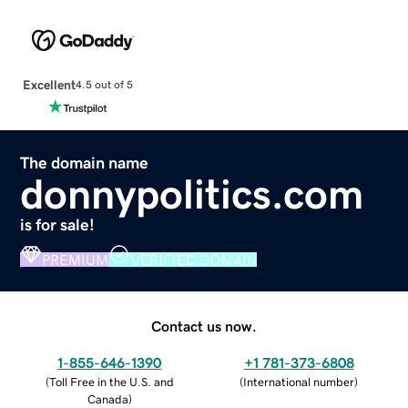
Excellent
4.5 out of 5
The domain name
donnypolitics.com
is for sale!
PREMIUM
VERIFIED DOMAIN
Contact us now.
1-855-646-1390
+1 781-373-6808
(
Toll Free in the U.S. and
(
International number
)
Canada
)