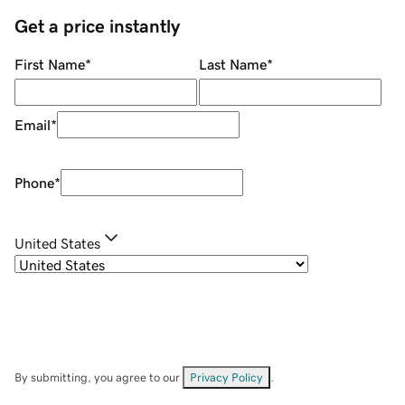
Get a price instantly
First Name
*
Last Name
*
Email
*
Phone
*
United States
By submitting, you agree to our
Privacy Policy
.