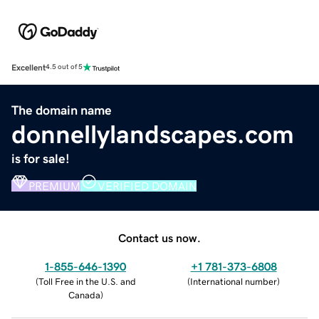
Excellent
4.5 out of 5
The domain name
donnellylandscapes.com
is for sale!
PREMIUM
VERIFIED DOMAIN
Contact us now.
1-855-646-1390
+1 781-373-6808
(
Toll Free in the U.S. and
(
International number
)
Canada
)