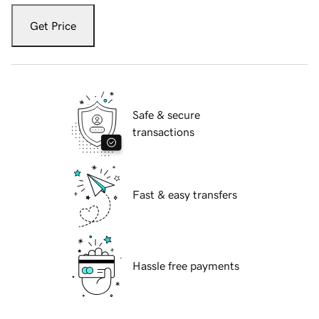
Get Price
Safe & secure
transactions
Fast & easy transfers
Hassle free payments