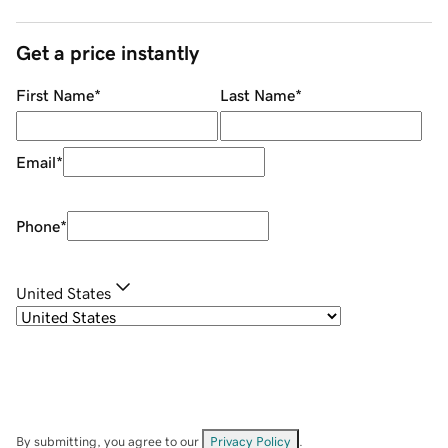
Get a price instantly
First Name
*
Last Name
*
Email
*
Phone
*
United States
By submitting, you agree to our
Privacy Policy
.