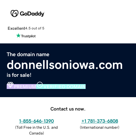
Excellent
4.5 out of 5
The domain name
donnellsoniowa.com
is for sale!
PREMIUM
VERIFIED DOMAIN
Contact us now.
1-855-646-1390
+1 781-373-6808
(
Toll Free in the U.S. and
(
International number
)
Canada
)