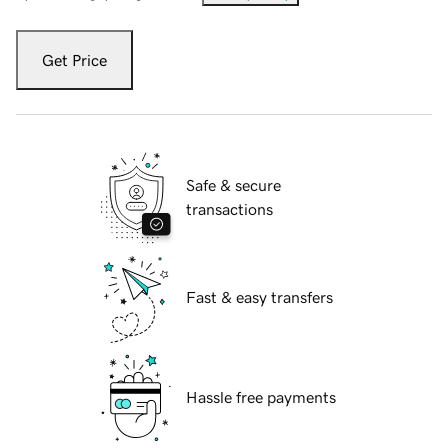
Get Price
Safe & secure
transactions
Fast & easy transfers
Hassle free payments