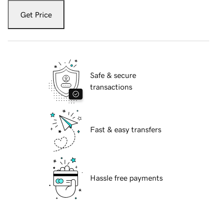
Get Price
Safe & secure
transactions
Fast & easy transfers
Hassle free payments