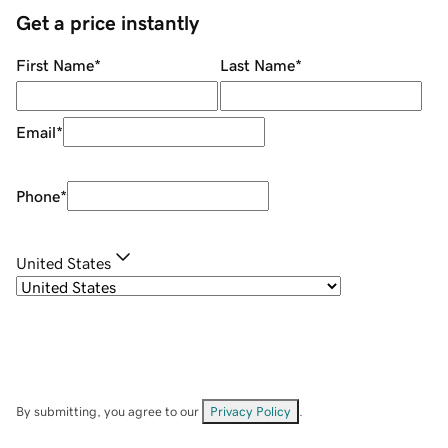
Get a price instantly
First Name
*
Last Name
*
Email
*
Phone
*
United States
By submitting, you agree to our
Privacy Policy
.