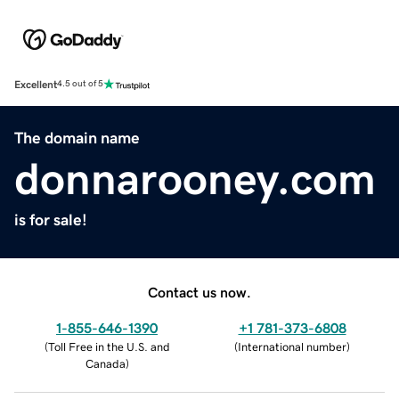
Excellent
4.5 out of 5
The domain name
donnarooney.com
is for sale!
Contact us now.
1-855-646-1390
+1 781-373-6808
(
Toll Free in the U.S. and
(
International number
)
Canada
)