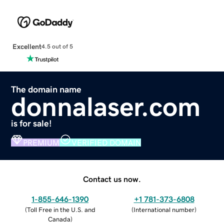
Excellent
4.5 out of 5
The domain name
donnalaser.com
is for sale!
PREMIUM
VERIFIED DOMAIN
Contact us now.
1-855-646-1390
+1 781-373-6808
(
Toll Free in the U.S. and
(
International number
)
Canada
)