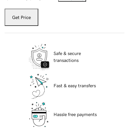
Get Price
Safe & secure
transactions
Fast & easy transfers
Hassle free payments