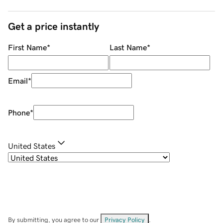
Get a price instantly
First Name
*
Last Name
*
Email
*
Phone
*
United States
By submitting, you agree to our
Privacy Policy
.