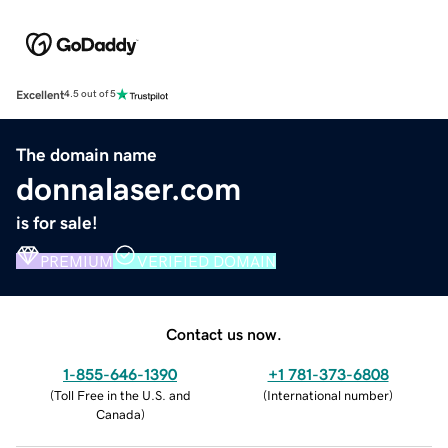
Excellent
4.5 out of 5
The domain name
donnalaser.com
is for sale!
PREMIUM
VERIFIED DOMAIN
Contact us now.
1-855-646-1390
+1 781-373-6808
(
Toll Free in the U.S. and
(
International number
)
Canada
)