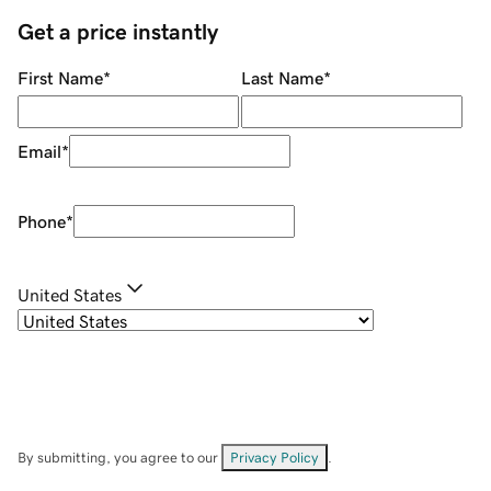
Get a price instantly
First Name
*
Last Name
*
Email
*
Phone
*
United States
By submitting, you agree to our
Privacy Policy
.