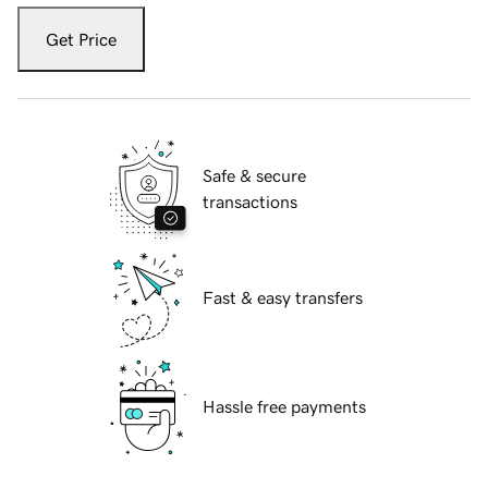
Get Price
Safe & secure
transactions
Fast & easy transfers
Hassle free payments