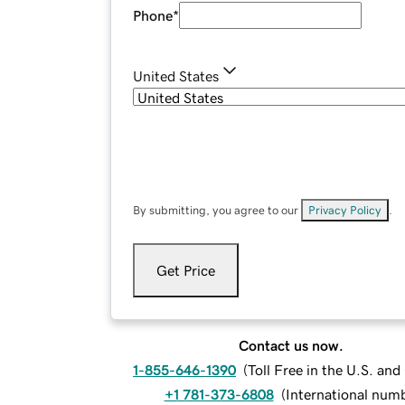
Phone
*
United States
By submitting, you agree to our
Privacy Policy
.
Get Price
Contact us now.
1-855-646-1390
(
Toll Free in the U.S. an
+1 781-373-6808
(
International num