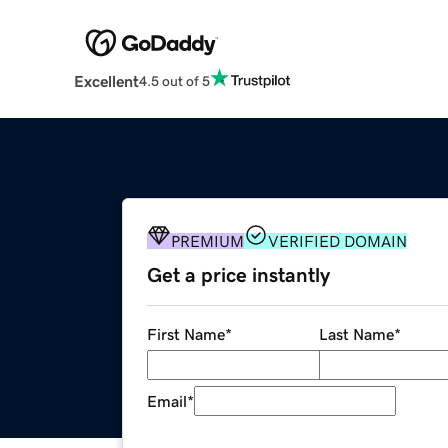
Excellent
4.5 out of 5
PREMIUM
VERIFIED DOMAIN
Get a price instantly
First Name
*
Last Name
*
Email
*