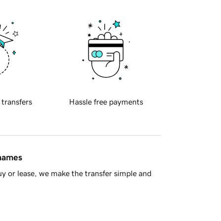
 transfers
Hassle free payments
 names
y or lease, we make the transfer simple and