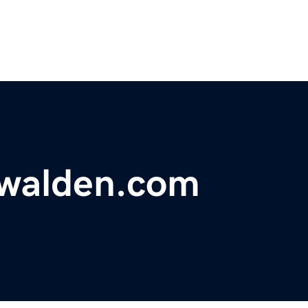
walden.com