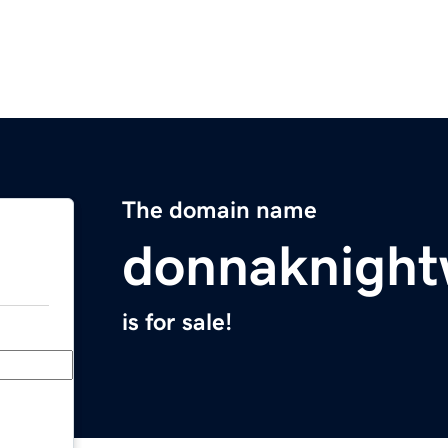
The domain name
donnaknight
is for sale!