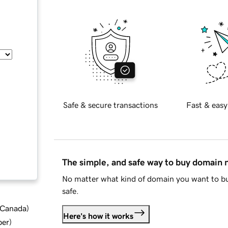
Safe & secure transactions
Fast & easy
The simple, and safe way to buy domain
No matter what kind of domain you want to bu
safe.
d Canada
)
Here's how it works
ber
)