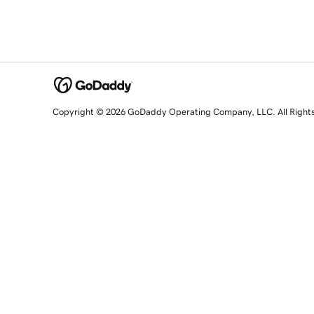
Copyright © 2026 GoDaddy Operating Company, LLC. All Right