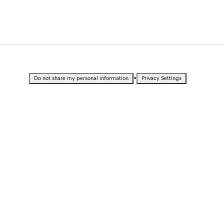
•
Do not share my personal information
Privacy Settings