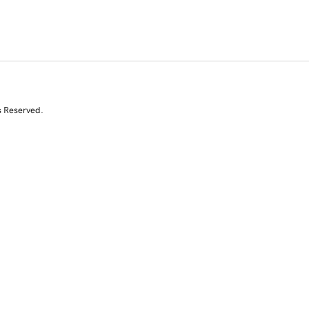
s Reserved.