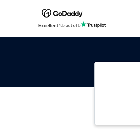
Excellent
4.5 out of 5