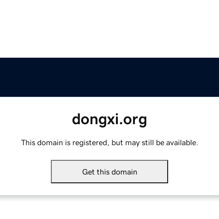
dongxi.org
This domain is registered, but may still be available.
Get this domain