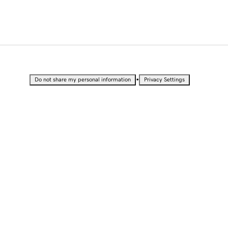
•
Do not share my personal information
Privacy Settings