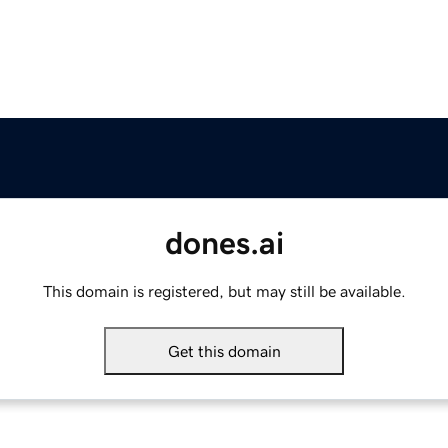
dones.ai
This domain is registered, but may still be available.
Get this domain