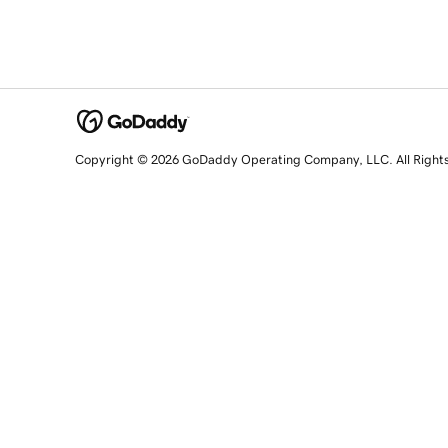
Copyright © 2026 GoDaddy Operating Company, LLC. All Right