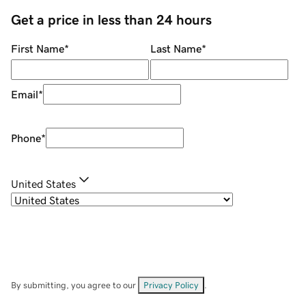
Get a price in less than 24 hours
First Name
*
Last Name
*
Email
*
Phone
*
United States
By submitting, you agree to our
Privacy Policy
.