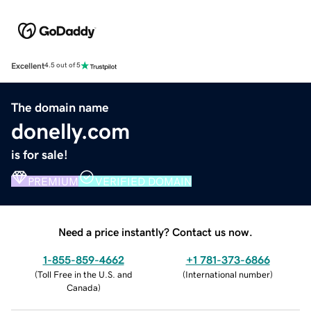
Excellent
4.5 out of 5
The domain name
donelly.com
is for sale!
PREMIUM
VERIFIED DOMAIN
Need a price instantly? Contact us now.
1-855-859-4662
+1 781-373-6866
(
Toll Free in the U.S. and
(
International number
)
Canada
)