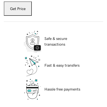
Get Price
Safe & secure
transactions
Fast & easy transfers
Hassle free payments