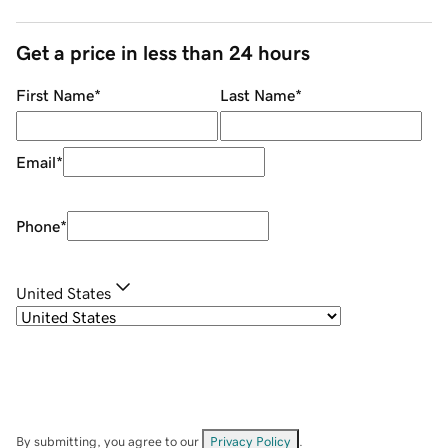
Get a price in less than 24 hours
First Name
*
Last Name
*
Email
*
Phone
*
United States
By submitting, you agree to our
Privacy Policy
.