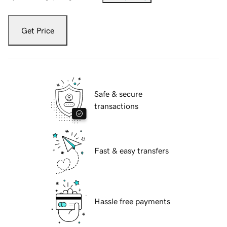
Get Price
Safe & secure
transactions
Fast & easy transfers
Hassle free payments