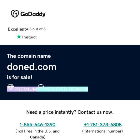
Excellent
4.5 out of 5
The domain name
doned.com
is for sale!
PREMIUM
VERIFIED DOMAIN
Need a price instantly? Contact us now.
1-855-646-1390
+1 781-373-6808
(
Toll Free in the U.S. and
(
International number
)
Canada
)