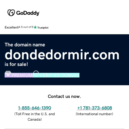
Excellent
4.5 out of 5
The domain name
dondedormir.com
is for sale!
PREMIUM
VERIFIED DOMAIN
Contact us now.
1-855-646-1390
+1 781-373-6808
(
Toll Free in the U.S. and
(
International number
)
Canada
)