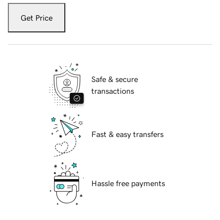
Get Price
Safe & secure
transactions
Fast & easy transfers
Hassle free payments