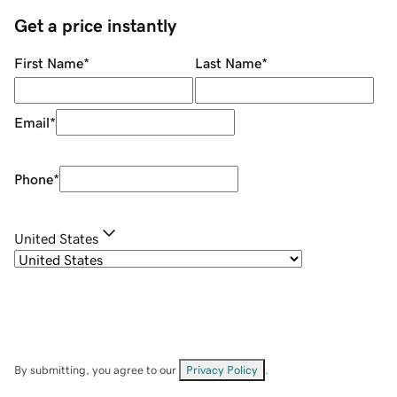
Get a price instantly
First Name
*
Last Name
*
Email
*
Phone
*
United States
By submitting, you agree to our
Privacy Policy
.