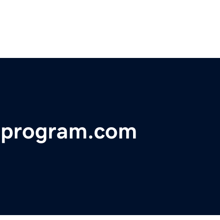
eprogram.com