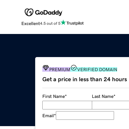
Excellent
4.5 out of 5
PREMIUM
VERIFIED DOMAIN
Get a price in less than 24 hours
First Name
*
Last Name
*
Email
*