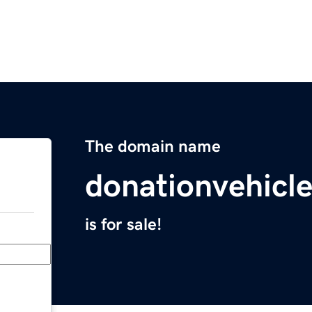
The domain name
donationvehicl
is for sale!