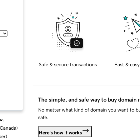
Safe & secure transactions
Fast & easy
The simple, and safe way to buy domain
No matter what kind of domain you want to bu
safe.
w.
d Canada
)
Here's how it works
ber
)