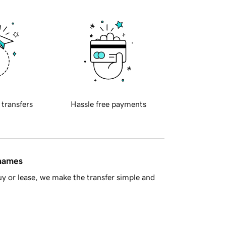
 transfers
Hassle free payments
 names
y or lease, we make the transfer simple and