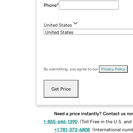
Phone
*
United States
By submitting, you agree to our
Privacy Policy
.
Get Price
Need a price instantly? Contact us no
1-855-646-1390
(
Toll Free in the U.S. an
+1 781-373-6808
(
International num