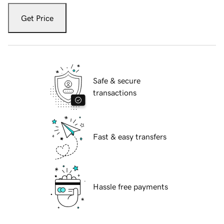
Get Price
Safe & secure
transactions
Fast & easy transfers
Hassle free payments