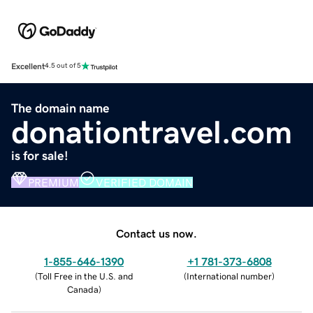
Excellent
4.5 out of 5
The domain name
donationtravel.com
is for sale!
PREMIUM
VERIFIED DOMAIN
Contact us now.
1-855-646-1390
+1 781-373-6808
(
Toll Free in the U.S. and
(
International number
)
Canada
)