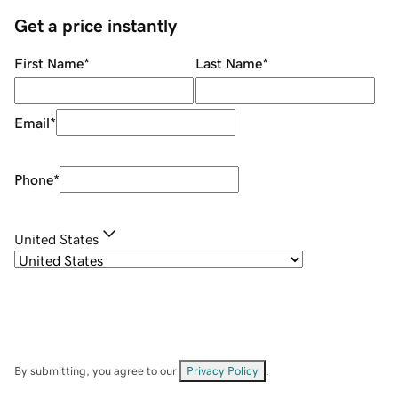
Get a price instantly
First Name
*
Last Name
*
Email
*
Phone
*
United States
By submitting, you agree to our
Privacy Policy
.