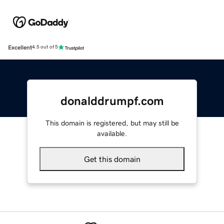
Excellent
4.5 out of 5
donalddrumpf.com
This domain is registered, but may still be
available.
Get this domain