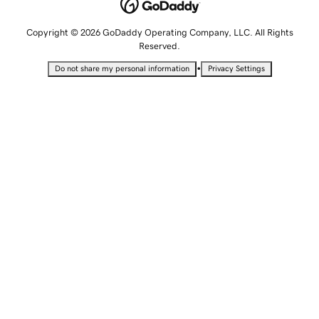
Copyright © 2026 GoDaddy Operating Company, LLC. All Rights
Reserved.
•
Do not share my personal information
Privacy Settings