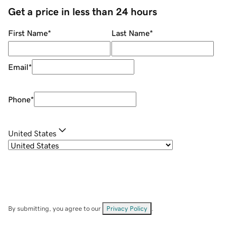
Get a price in less than 24 hours
First Name
*
Last Name
*
Email
*
Phone
*
United States
By submitting, you agree to our
Privacy Policy
.