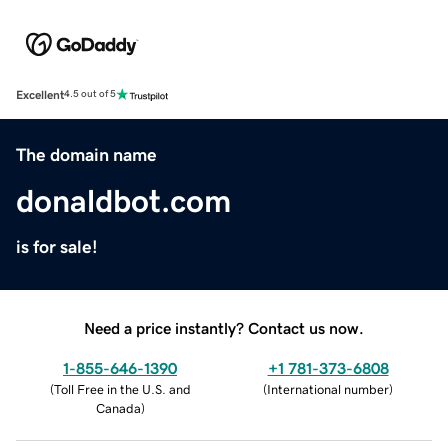
Excellent
4.5 out of 5
The domain name
donaldbot.com
is for sale!
Need a price instantly? Contact us now.
1-855-646-1390
+1 781-373-6808
(
Toll Free in the U.S. and
(
International number
)
Canada
)