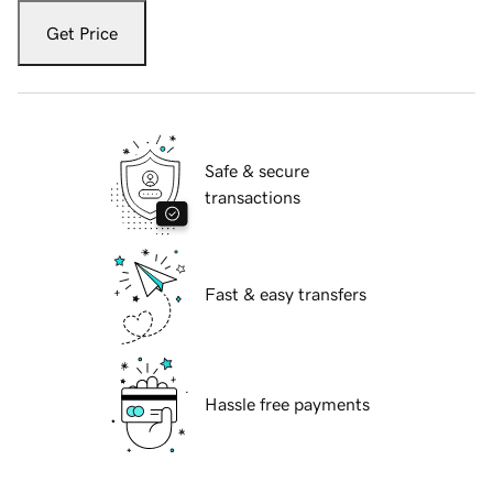
Get Price
Safe & secure
transactions
Fast & easy transfers
Hassle free payments