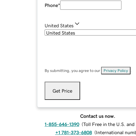
Phone
*
United States
By submitting, you agree to our
Privacy Policy
.
Get Price
Contact us now.
1-855-646-1390
(
Toll Free in the U.S. an
+1 781-373-6808
(
International num