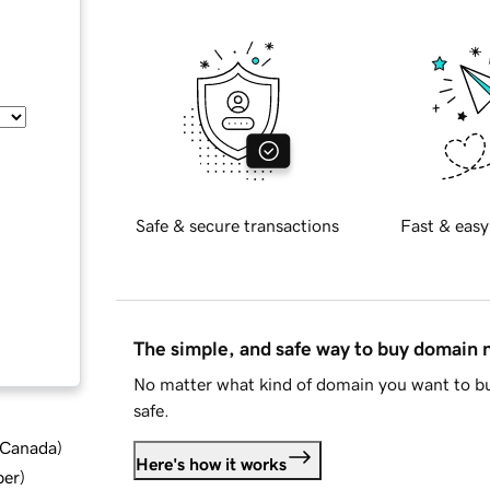
Safe & secure transactions
Fast & easy
The simple, and safe way to buy domain
No matter what kind of domain you want to bu
safe.
d Canada
)
Here's how it works
ber
)