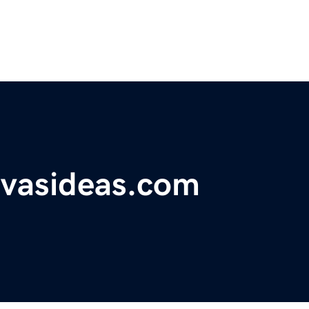
vasideas.com