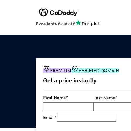
Excellent
4.5 out of 5
PREMIUM
VERIFIED DOMAIN
Get a price instantly
First Name
*
Last Name
*
Email
*