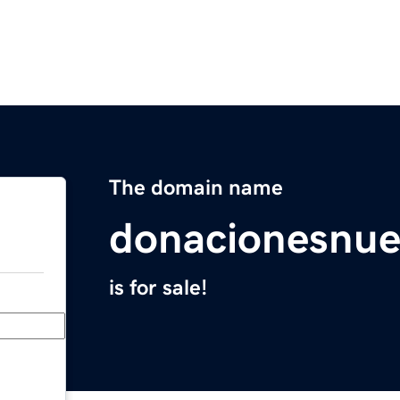
The domain name
donacionesnue
is for sale!