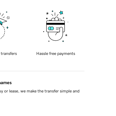
 transfers
Hassle free payments
 names
y or lease, we make the transfer simple and