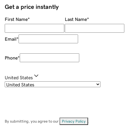
Get a price instantly
First Name
*
Last Name
*
Email
*
Phone
*
United States
By submitting, you agree to our
Privacy Policy
.