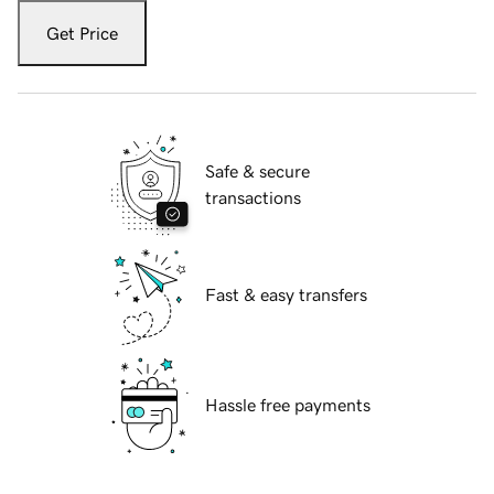
Get Price
Safe & secure
transactions
Fast & easy transfers
Hassle free payments