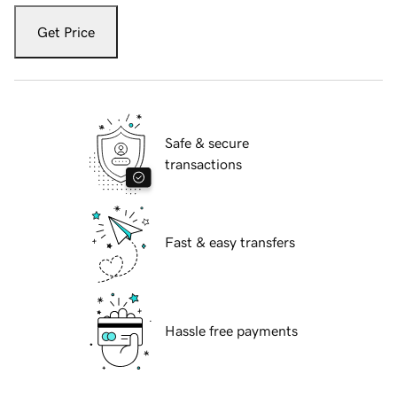
Get Price
Safe & secure
transactions
Fast & easy transfers
Hassle free payments