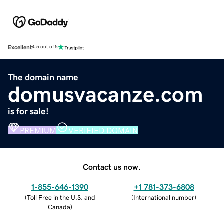
Excellent
4.5 out of 5
The domain name
domusvacanze.com
is for sale!
PREMIUM
VERIFIED DOMAIN
Contact us now.
1-855-646-1390
+1 781-373-6808
(
Toll Free in the U.S. and
(
International number
)
Canada
)