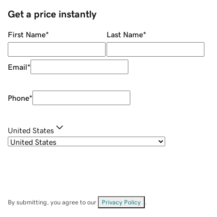
Get a price instantly
First Name
*
Last Name
*
Email
*
Phone
*
United States
By submitting, you agree to our
Privacy Policy
.