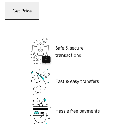
Get Price
Safe & secure
transactions
Fast & easy transfers
Hassle free payments