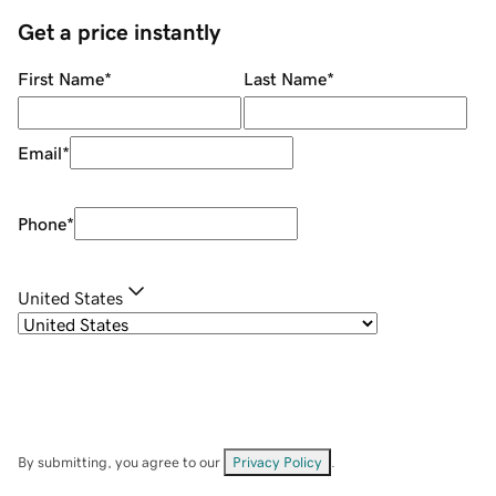
Get a price instantly
First Name
*
Last Name
*
Email
*
Phone
*
United States
By submitting, you agree to our
Privacy Policy
.