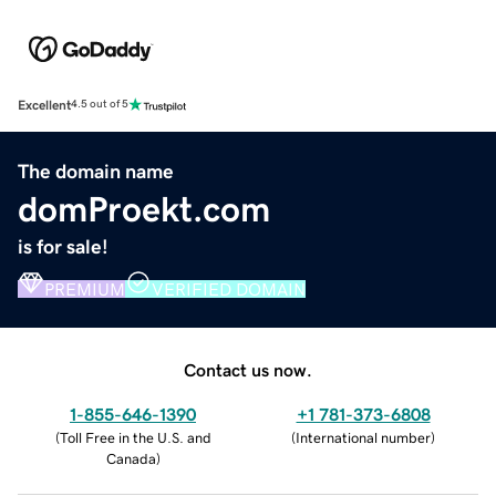
Excellent
4.5 out of 5
The domain name
domProekt.com
is for sale!
PREMIUM
VERIFIED DOMAIN
Contact us now.
1-855-646-1390
+1 781-373-6808
(
Toll Free in the U.S. and
(
International number
)
Canada
)