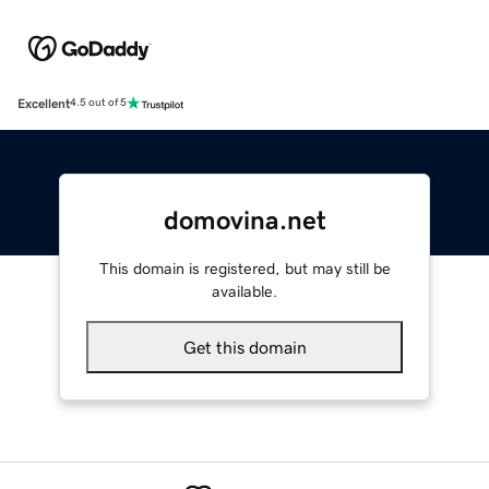
Excellent
4.5 out of 5
domovina.net
This domain is registered, but may still be
available.
Get this domain