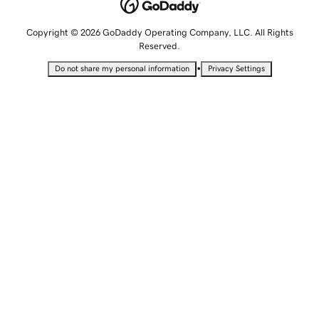
Copyright © 2026 GoDaddy Operating Company, LLC. All Rights
Reserved.
•
Do not share my personal information
Privacy Settings