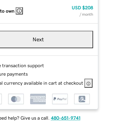
USD
$208
 to own
/ month
Next
e transaction support
ure payments
l currency available in cart at checkout
ed help? Give us a call.
480-651-9741