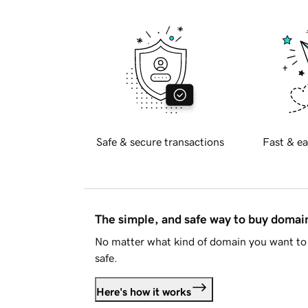
Safe & secure transactions
Fast & ea
The simple, and safe way to buy doma
No matter what kind of domain you want to 
safe.
Here's how it works