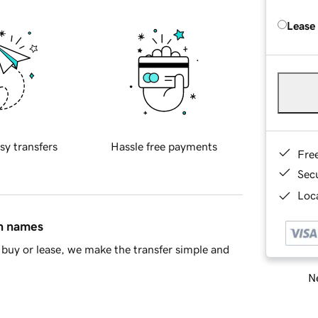
Lease
sy transfers
Hassle free payments
Fre
Sec
Loca
in names
buy or lease, we make the transfer simple and
Ne