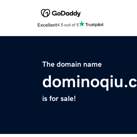
Excellent
4.5 out of 5
The domain name
dominoqiu.
is for sale!