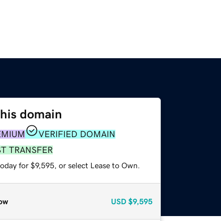
this domain
EMIUM
VERIFIED DOMAIN
ST TRANSFER
oday for $9,595, or select Lease to Own.
ow
USD
$9,595