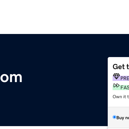
Get 
com
PR
FA
Own it t
Buy n