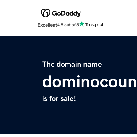
Excellent
4.5 out of 5
The domain name
dominocoun
is for sale!