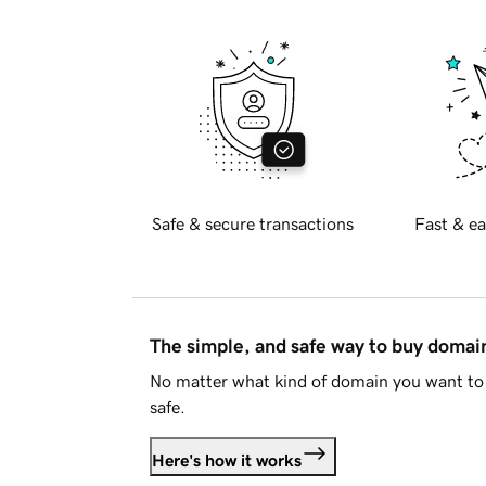
Safe & secure transactions
Fast & ea
The simple, and safe way to buy doma
No matter what kind of domain you want to 
safe.
Here's how it works