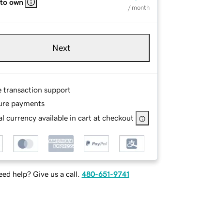
 to own
/ month
Next
e transaction support
ure payments
l currency available in cart at checkout
ed help? Give us a call.
480-651-9741