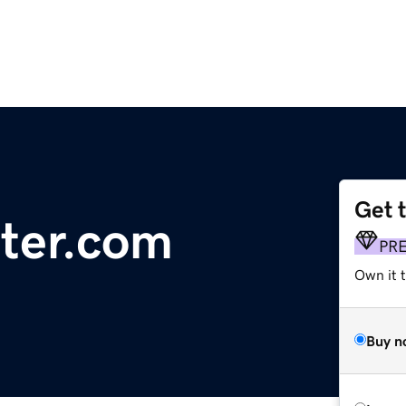
Get 
ter.com
PR
Own it t
Buy n