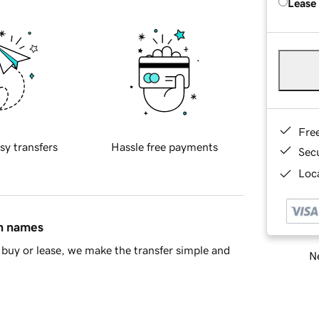
Lease
Fre
sy transfers
Hassle free payments
Sec
Loca
in names
buy or lease, we make the transfer simple and
Ne