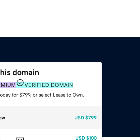
this domain
EMIUM
VERIFIED DOMAIN
oday for $799, or select Lease to Own.
ow
USD
$799
USD
$100