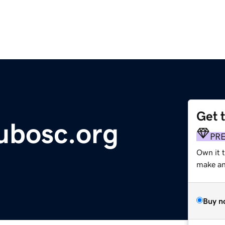
Get 
ubosc.org
PR
Own it 
make an 
Buy n