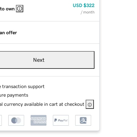
USD
$322
 to own
/ month
an offer
Next
e transaction support
ure payments
l currency available in cart at checkout