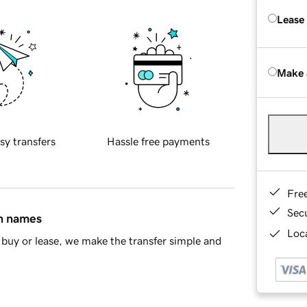
Lease
Make 
sy transfers
Hassle free payments
Fre
Sec
in names
Loca
buy or lease, we make the transfer simple and