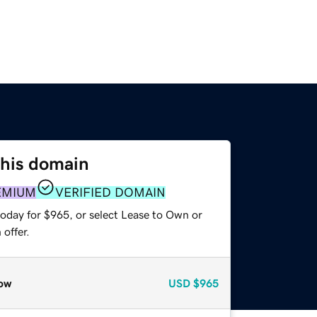
this domain
EMIUM
VERIFIED DOMAIN
today for $965, or select Lease to Own or
offer.
ow
USD
$965