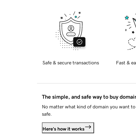
Safe & secure transactions
Fast & ea
The simple, and safe way to buy doma
No matter what kind of domain you want to 
safe.
Here's how it works