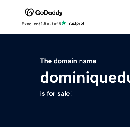
Excellent
4.5 out of 5
The domain name
dominiqued
is for sale!