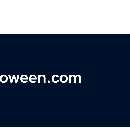
loween.com