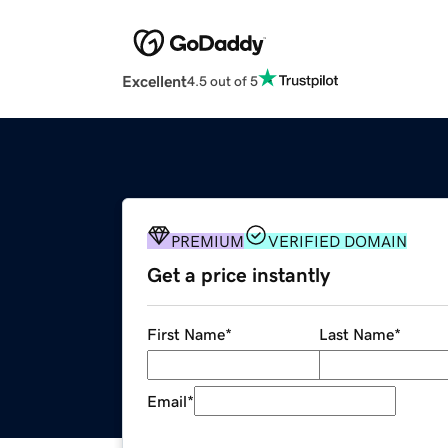
Excellent
4.5 out of 5
PREMIUM
VERIFIED DOMAIN
Get a price instantly
First Name
*
Last Name
*
Email
*