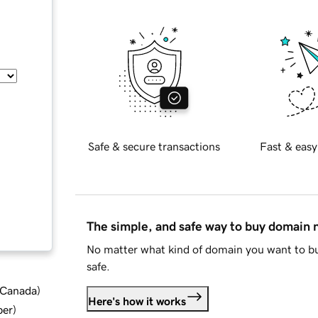
Safe & secure transactions
Fast & easy
The simple, and safe way to buy domain
No matter what kind of domain you want to bu
safe.
d Canada
)
Here's how it works
ber
)