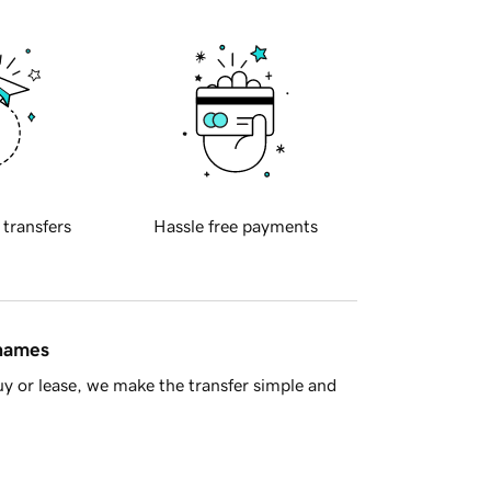
 transfers
Hassle free payments
 names
y or lease, we make the transfer simple and