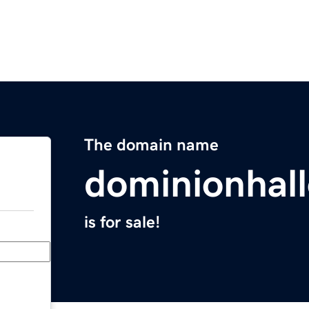
The domain name
dominionhal
is for sale!