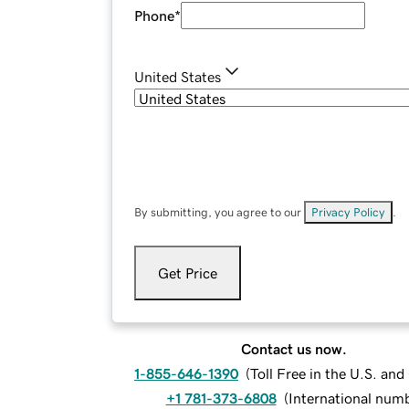
Phone
*
United States
By submitting, you agree to our
Privacy Policy
.
Get Price
Contact us now.
1-855-646-1390
(
Toll Free in the U.S. an
+1 781-373-6808
(
International num