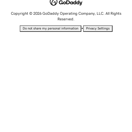
Copyright © 2026 GoDaddy Operating Company, LLC. All Rights
Reserved.
•
Do not share my personal information
Privacy Settings